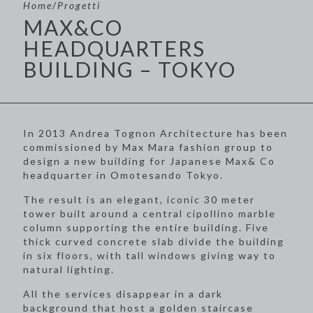
Home
/
Progetti
MAX&CO
HEADQUARTERS
BUILDING – TOKYO
In 2013 Andrea Tognon Architecture has been
commissioned by Max Mara fashion group to
design a new building for Japanese Max& Co
headquarter in Omotesando Tokyo.
The result is an elegant, iconic 30 meter
tower built around a central cipollino marble
column supporting the entire building. Five
thick curved concrete slab divide the building
in six floors, with tall windows giving way to
natural lighting.
All the services disappear in a dark
background that host a golden staircase