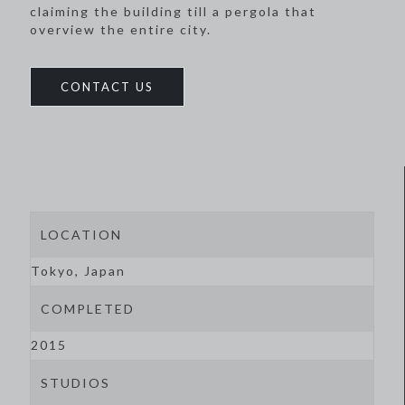
claiming the building till a pergola that
overview the entire city.
CONTACT US
LOCATION
Tokyo, Japan
COMPLETED
2015
STUDIOS