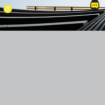
PRODUCTS