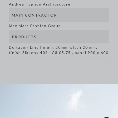
Andrea Tognon Architecture
MAIN CONTRACTOR
Max Mara Fashion Group
PRODUCTS
Deltaceir Line height 20mm, pitch 20 mm,
finish Sikkens 4041 C8.05.75 , panel 900 x 600