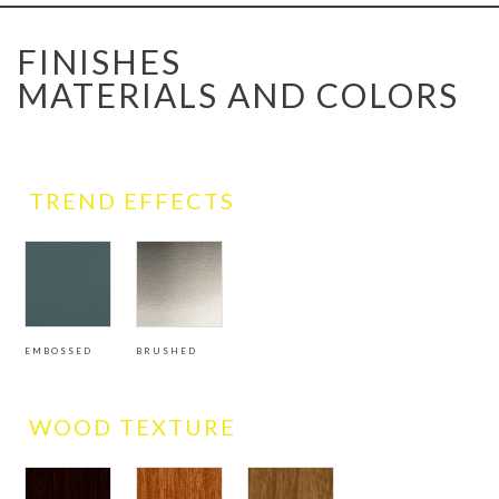
FINISHES
MATERIALS AND COLORS
TREND EFFECTS
EMBOSSED
BRUSHED
WOOD TEXTURE