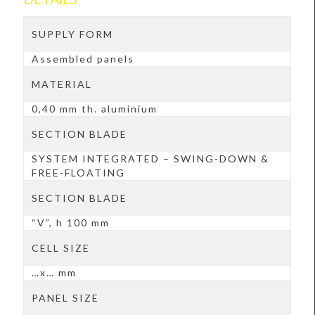
SUPPLY FORM
Assembled panels
MATERIAL
0,40 mm th. aluminium
SECTION BLADE
SYSTEM INTEGRATED – SWING-DOWN &
FREE-FLOATING
SECTION BLADE
“V”, h 100 mm
CELL SIZE
…x… mm
PANEL SIZE