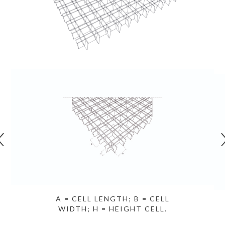
A = CELL LENGTH; B = CELL
WIDTH; H = HEIGHT CELL.