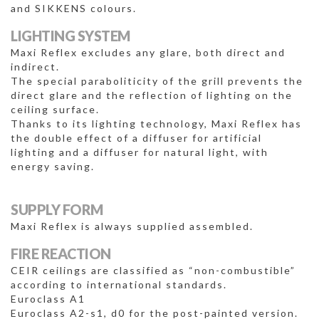
and SIKKENS colours.
LIGHTING SYSTEM
Maxi Reflex excludes any glare, both direct and
indirect.
The special paraboliticity of the grill prevents the
direct glare and the reflection of lighting on the
ceiling surface.
Thanks to its lighting technology, Maxi Reflex has
the double effect of a diffuser for artificial
lighting and a diffuser for natural light, with
energy saving.
SUPPLY FORM
Maxi Reflex is always supplied assembled.
FIRE REACTION
CEIR ceilings are classified as “non-combustible”
according to international standards.
Euroclass A1
Euroclass A2-s1, d0 for the post-painted version.