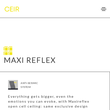
MAXI REFLEX
ANTI-SEISMIC
SYSTEM
Everything gets bigger, even the
emotions you can evoke, with Maxireflex
open cell ceiling: same exclusive design