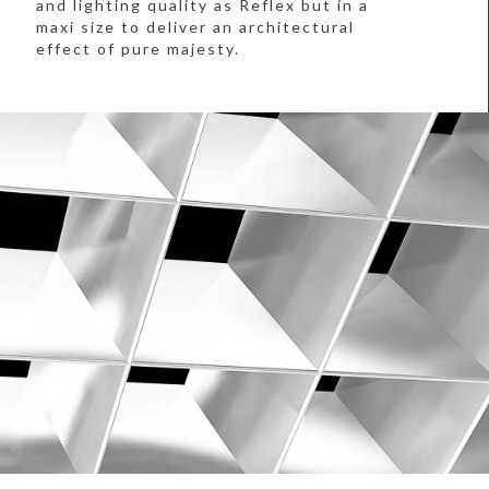
and lighting quality as Reflex but in a
maxi size to deliver an architectural
effect of pure majesty.