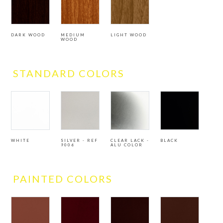
DARK WOOD
MEDIUM
LIGHT WOOD
WOOD
STANDARD COLORS
WHITE
SILVER - REF
CLEAR LACK -
BLACK
9006
ALU COLOR
PAINTED COLORS