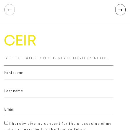
GET THE LATEST ON CEIR RIGHT TO YOUR INBOX.
I hereby give my consent for the processing of my
data, as described by the
Privacy Policy