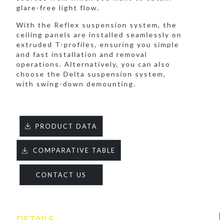
glare-free light flow.
With the Reflex suspension system, the
ceiling panels are installed seamlessly on
extruded T-profiles, ensuring you simple
and fast installation and removal
operations. Alternatively, you can also
choose the Delta suspension system,
with swing-down demounting.
PRODUCT DATA
COMPARATIVE TABLE
CONTACT US
DETAILS