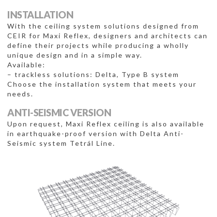
INSTALLATION
With the ceiling system solutions designed from
CEIR for Maxi Reflex, designers and architects can
define their projects while producing a wholly
unique design and in a simple way.
Available:
– trackless solutions: Delta, Type B system
Choose the installation system that meets your
needs.
ANTI-SEISMIC VERSION
Upon request, Maxi Reflex ceiling is also available
in earthquake-proof version with Delta Anti-
Seismic system Tetrál Line.