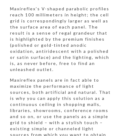
Maxireflex's V-shaped parabolic profiles
reach 100 millimeters in height; the cell
grid is correspondingly larger as well as
the surface area of each panel. The
result is a sense of regal grandeur that
is highlighted by the premium finishes
(polished or gold-tinted anodic
oxidation, antiridescent with a polished
or satin surface) and the lighting, which
is, as never before, free to find an
unleashed outlet.
Maxireflex panels are in fact able to
maximize the performance of light
sources, both artificial and natural. That
is why you can apply this solution as a
continuous ceiling in shopping malls,
libraries, showrooms, conference rooms
and so on, or use the panels as a simple
grid to shield – with a stylish touch –
existing simple or channeled light
sources from which you want to obtain