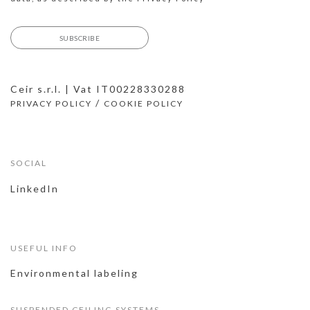
Ceir s.r.l. | Vat IT00228330288
/
PRIVACY POLICY
COOKIE POLICY
SOCIAL
LinkedIn
USEFUL INFO
Environmental labeling
SUSPENDED CEILING SYSTEMS