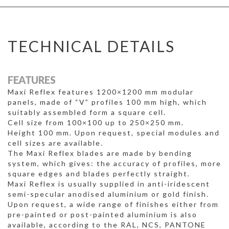
TECHNICAL DETAILS
FEATURES
Maxi Reflex features 1200×1200 mm modular
panels, made of “V” profiles 100 mm high, which
suitably assembled form a square cell.
Cell size from 100×100 up to 250×250 mm.
Height 100 mm. Upon request, special modules and
cell sizes are available.
The Maxi Reflex blades are made by bending
system, which gives: the accuracy of profiles, more
square edges and blades perfectly straight.
Maxi Reflex is usually supplied in anti-iridescent
semi-specular anodised aluminium or gold finish.
Upon request, a wide range of finishes either from
pre-painted or post-painted aluminium is also
available, according to the RAL, NCS, PANTONE