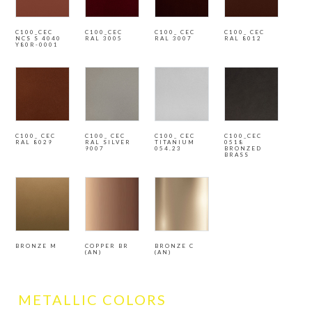
C100_CEC
C100_CEC
C100_ CEC
C100_ CEC
NCS S 4040
RAL 3005
RAL 3007
RAL 8012
Y80R-0001
C100_ CEC
C100_ CEC
C100_ CEC
C100_CEC
RAL 8029
RAL SILVER
TITANIUM
0518
9007
054.23
BRONZED
BRASS
BRONZE M
COPPER BR
BRONZE C
(AN)
(AN)
METALLIC COLORS