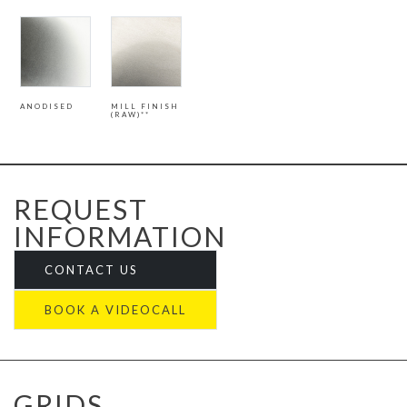
ANODISED
MILL FINISH
(RAW)**
REQUEST
INFORMATION
CONTACT US
BOOK A VIDEOCALL
GRIDS