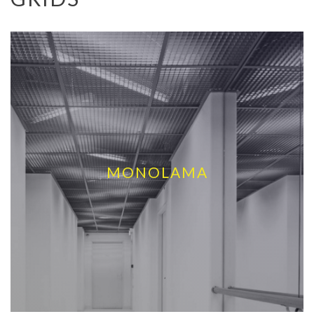
MONOLAMA