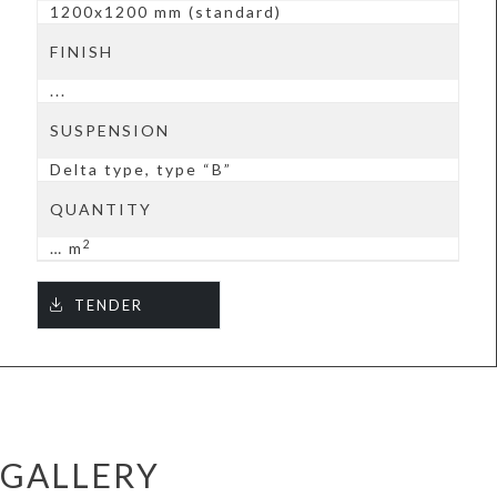
1200x1200 mm (standard)
FINISH
...
SUSPENSION
Delta type, type “B”
QUANTITY
2
… m
TENDER
GALLERY