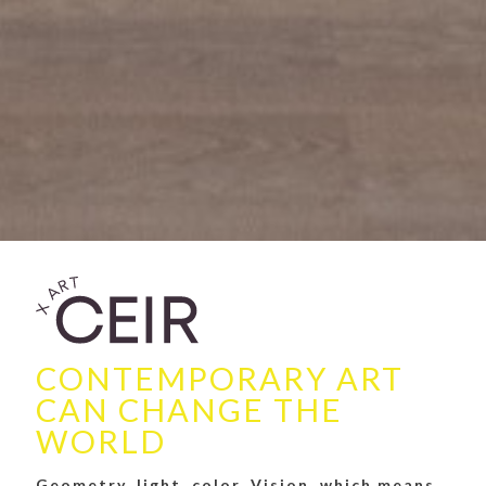
CONTEMPORARY ART
CAN CHANGE THE
WORLD
Geometry, light, color. Vision, which means