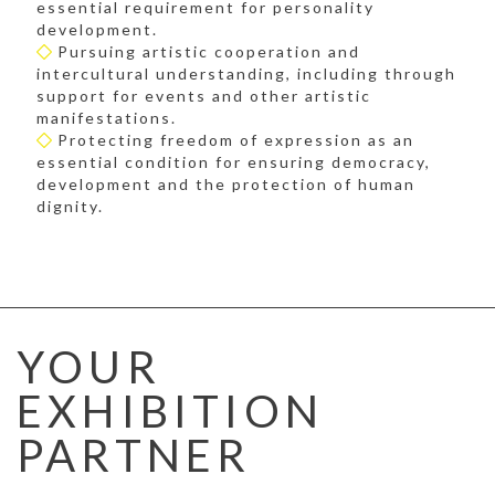
essential requirement for personality
development.
Pursuing artistic cooperation and
intercultural understanding, including through
support for events and other artistic
manifestations.
Protecting freedom of expression as an
essential condition for ensuring democracy,
development and the protection of human
dignity.
YOUR
EXHIBITION
PARTNER