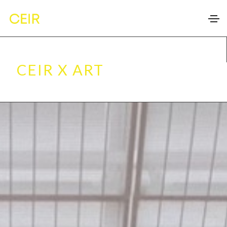
CEIR X ART