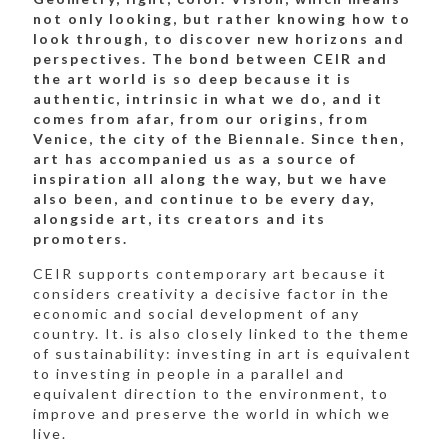
not only looking, but rather knowing how to
look through, to discover new horizons and
perspectives. The bond between CEIR and
the art world is so deep because it is
authentic, intrinsic in what we do, and it
comes from afar, from our origins, from
Venice, the city of the Biennale. Since then,
art has accompanied us as a source of
inspiration all along the way, but we have
also been, and continue to be every day,
alongside art, its creators and its
promoters.
CEIR supports contemporary art because it
considers creativity a decisive factor in the
economic and social development of any
country. It. is also closely linked to the theme
of sustainability: investing in art is equivalent
to investing in people in a parallel and
equivalent direction to the environment, to
improve and preserve the world in which we
live.