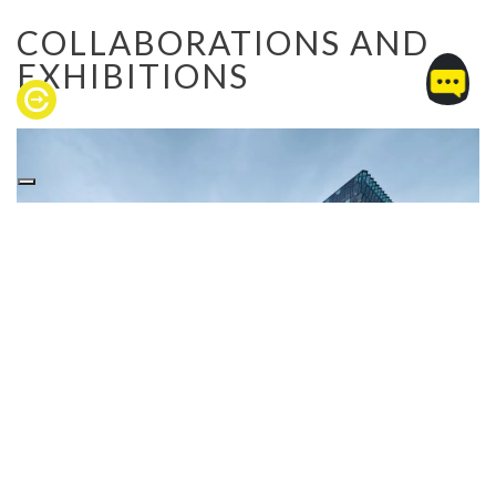
COLLABORATIONS AND
EXHIBITIONS
OLAFUR ELIASSON
The beginning of “CEIR x Art” project was the
collaboration with Olafur Eliasson, one of the most
famous artists in the contemporary creative scene,