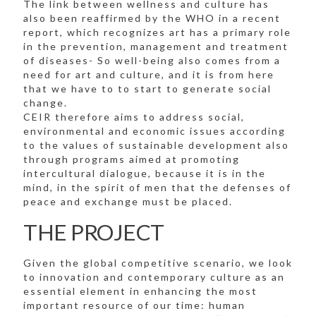
The link between wellness and culture has
also been reaffirmed by the WHO in a recent
report, which recognizes art has a primary role
in the prevention, management and treatment
of diseases- So well-being also comes from a
need for art and culture, and it is from here
that we have to to start to generate social
change.
CEIR therefore aims to address social,
environmental and economic issues according
to the values of sustainable development also
through programs aimed at promoting
intercultural dialogue, because it is in the
mind, in the spirit of men that the defenses of
peace and exchange must be placed.
THE PROJECT
Given the global competitive scenario, we look
to innovation and contemporary culture as an
essential element in enhancing the most
important resource of our time: human