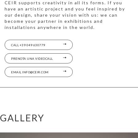
CEIR supports creativity in all its forms. If you
have an artistic project and you feel inspired by
our design, share your vision with us: we can
become your partner in exhibitions and
installations anywhere in the world.
CALL +39 049 630779
PRENOTA UNA VIDEOCALL
EMAIL INFO@CEIR.COM
GALLERY