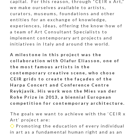
capital. For this reason, through “CEIR x Art,”
we make ourselves available to artists,
curators, museums, foundations and other
entities for an exchange of knowledge,
experiences, ideas, offering the know-how of
a team of Art Consultant Specialists to
implement contemporary art projects and
initiatives in Italy and around the world.
A milestone in this project was the
collaboration with Olafur Eliasson, one of
the most famous artists in the
contemporary creative scene, who chose
CEIR grids to create the façades of the
Harpa Concert and Conference Centre
Reykjavík. His work won the Mies van der
Rohe Prize in 2013, a biennial European
competition for contemporary architecture.
The goals we want to achieve with the ‘CEIR x
Art’ project are:
Promoting the education of every individual
in art as a fundamental human right and as an