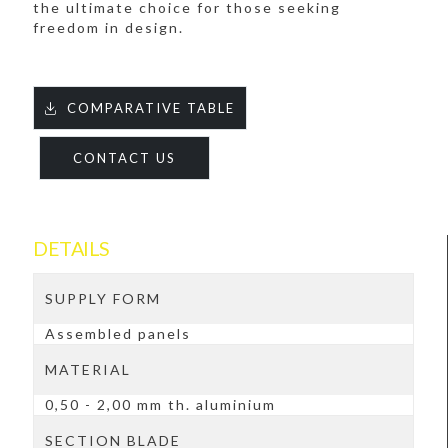
the ultimate choice for those seeking
freedom in design.
COMPARATIVE TABLE
CONTACT US
DETAILS
SUPPLY FORM
Assembled panels
MATERIAL
0,50 - 2,00 mm th. aluminium
SECTION BLADE