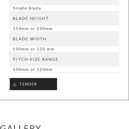
Single blade
BLADE HEIGHT
150mm or 200mm
BLADE WIDTH
100mm or 120 mm
PITCH SIZE RANGE
100mm or 120mm
TENDER
GALLERY