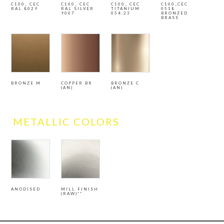
C100_ CEC
C100_ CEC
C100_ CEC
C100_CEC
RAL 8029
RAL SILVER
TITANIUM
0518
9007
054.23
BRONZED
BRASS
BRONZE M
COPPER BR
BRONZE C
(AN)
(AN)
METALLIC COLORS
ANODISED
MILL FINISH
(RAW)**