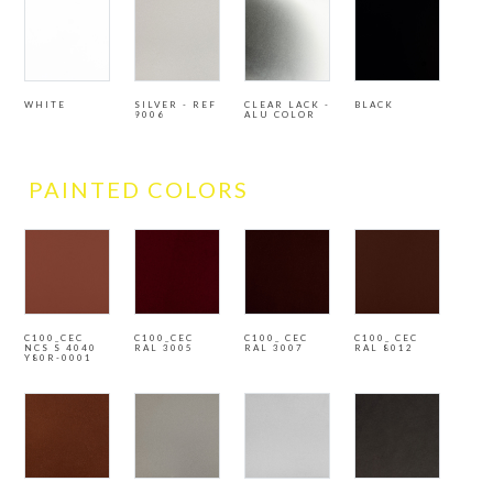
WHITE
SILVER - REF
CLEAR LACK -
BLACK
9006
ALU COLOR
PAINTED COLORS
C100_CEC
C100_CEC
C100_ CEC
C100_ CEC
NCS S 4040
RAL 3005
RAL 3007
RAL 8012
Y80R-0001