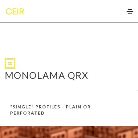
MONOLAMA QRX
“SINGLE” PROFILES - PLAIN OR
PERFORATED