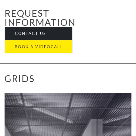
REQUEST
INFORMATION
CONTACT US
BOOK A VIDEOCALL
GRIDS