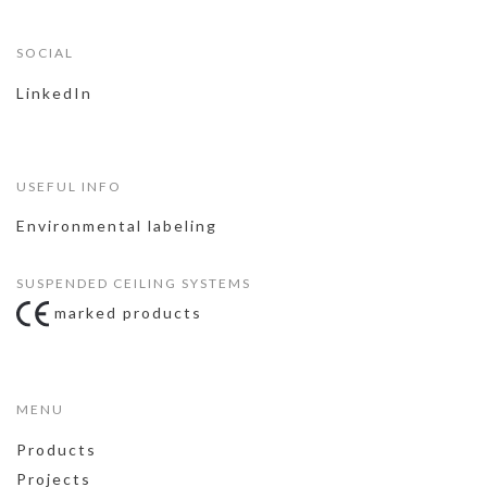
SOCIAL
LinkedIn
USEFUL INFO
Environmental labeling
SUSPENDED CEILING SYSTEMS
marked products
MENU
Products
Projects