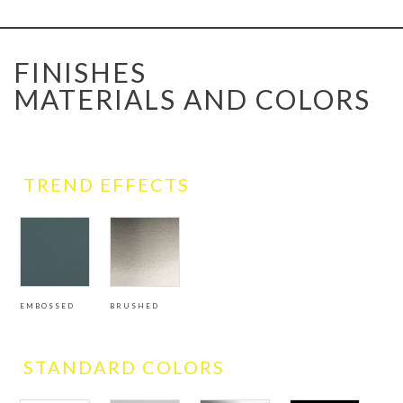
FINISHES
MATERIALS AND COLORS
TREND EFFECTS
EMBOSSED
BRUSHED
STANDARD COLORS