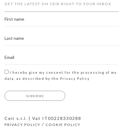
GET THE LATEST ON CEIR RIGHT TO YOUR INBOX.
I hereby give my consent for the processing of my
data, as described by the
Privacy Policy
Ceir s.r.l. | Vat IT00228330288
/
PRIVACY POLICY
COOKIE POLICY