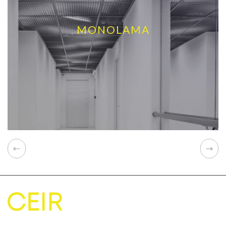
MONOLAMA