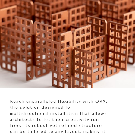
Reach unparalleled flexibility with QRX,
the solution designed for
multidirectional installation that allows
architects to let their creativity run
free. Its robust yet refined structure
can be tailored to any layout, making it