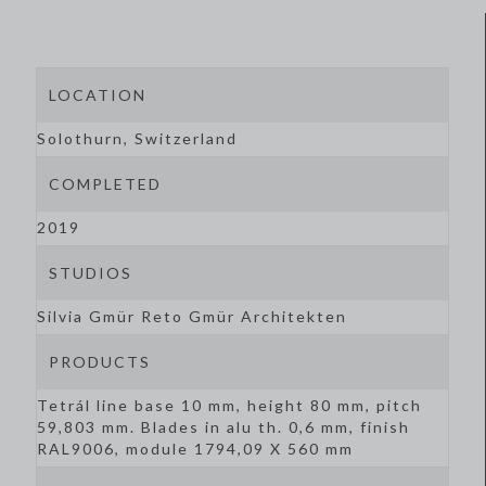
LOCATION
Solothurn, Switzerland
COMPLETED
2019
STUDIOS
Silvia Gmür Reto Gmür Architekten
PRODUCTS
Tetrál line base 10 mm, height 80 mm, pitch
59,803 mm. Blades in alu th. 0,6 mm, finish
RAL9006, module 1794,09 X 560 mm