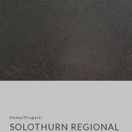
Home
/
Progetti
SOLOTHURN REGIONAL