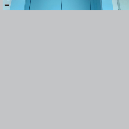
PRODUCTS