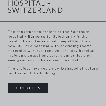
HOSPITAL –
SWITZERLAND
The construction project of the Solothurn
hospital – Bürgerspital Solothurn – is the
result of an international competition for a
new 303-bed hospital with operating rooms,
maternity wards, intensive care, day hospital,
radiology, outpatient care, diagnostics and
emergencies on the current hospital.
The project involved a new L-shaped structure
built around the building.
CONTACT US