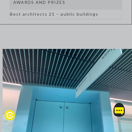
AWARDS AND PRIZES
Best architects 21 – public buildings